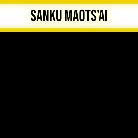
SANKU MAOTS'AI