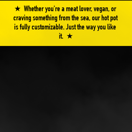
★  Whether you're a meat lover, vegan, or 
craving something from the sea, our hot pot 
is fully customizable. Just the way you like 
it.  ★