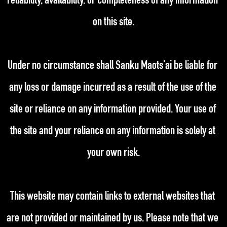
reliability, availability, or completeness of any information 
on this site.
Under no circumstance shall Sanku Maots’ai be liable for 
any loss or damage incurred as a result of the use of the 
site or reliance on any information provided. Your use of 
the site and your reliance on any information is solely at 
your own risk.
This website may contain links to external websites that 
are not provided or maintained by us. Please note that we 