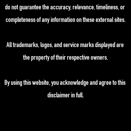
do not guarantee the accuracy, relevance, timeliness, or 
completeness of any information on these external sites.
All trademarks, logos, and service marks displayed are 
the property of their respective owners.
By using this website, you acknowledge and agree to this 
disclaimer in full.