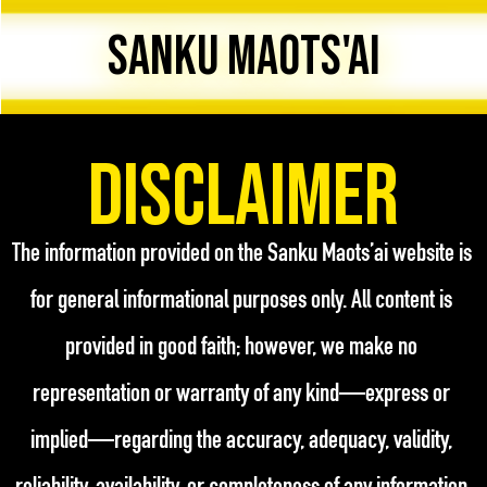
SANKU MAOTS'AI
Disclaimer
The information provided on the Sanku Maots’ai website is 
for general informational purposes only. All content is 
provided in good faith; however, we make no 
representation or warranty of any kind—express or 
implied—regarding the accuracy, adequacy, validity, 